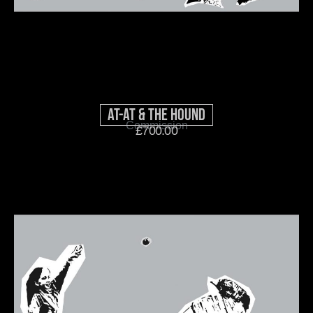
AT-AT & THE HOUND
Commission
£
700.00