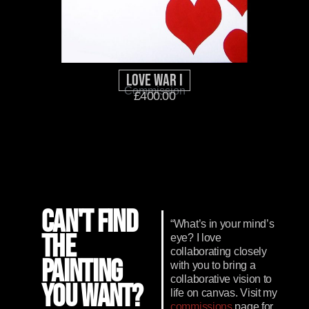
Love War I
Commission
£
400.00
CAN'T FIND
“What’s in your mind’s
THE
eye? I love
collaborating closely
PAINTING
with you to bring a
collaborative vision to
YOU WANT?
life on canvas. Visit my
commissions
page for