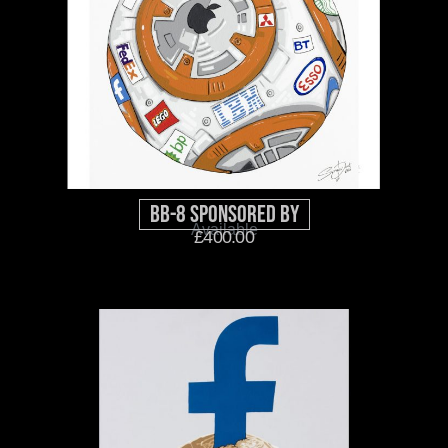
BB-8 Sponsored By
Available
£
400.00