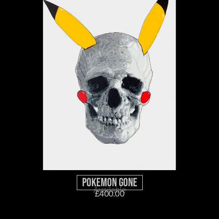
Pokemon GOne
Available
£
400.00