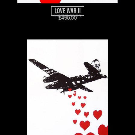
Love War II
Commission
£
450.00