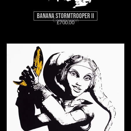
Banana Stormtrooper II
Commission
£
700.00