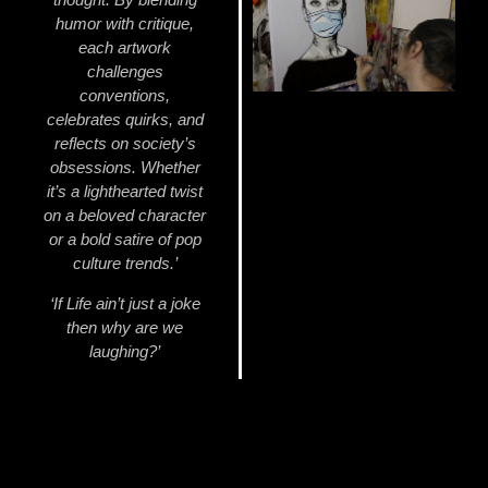
humor with critique,
each artwork
challenges
conventions,
celebrates quirks, and
reflects on society’s
obsessions. Whether
it’s a lighthearted twist
on a beloved character
or a bold satire of pop
culture trends.’
‘If Life ain’t just a joke
then why are we
laughing?’