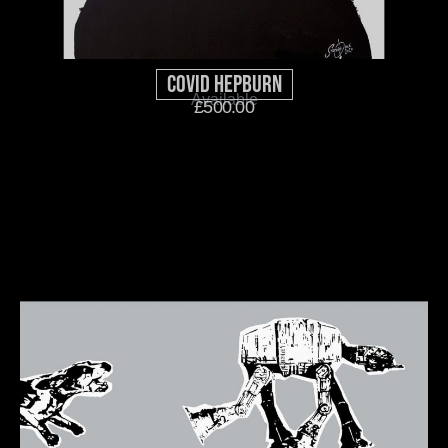
Covid Hepburn
Available
£
500.00