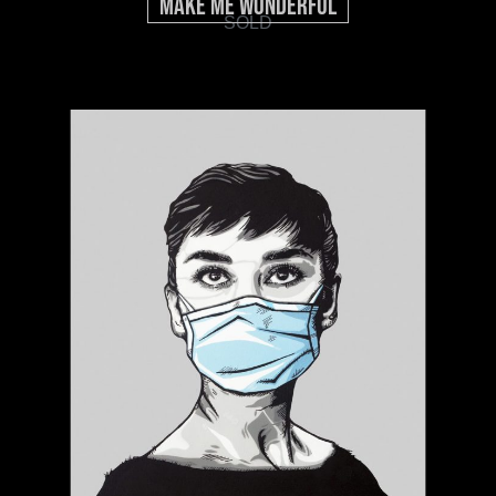
Make Me Wonderful
SOLD