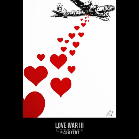
Love War III
Commission
£
450.00