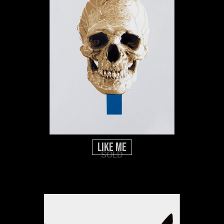
Like Me
SOLD