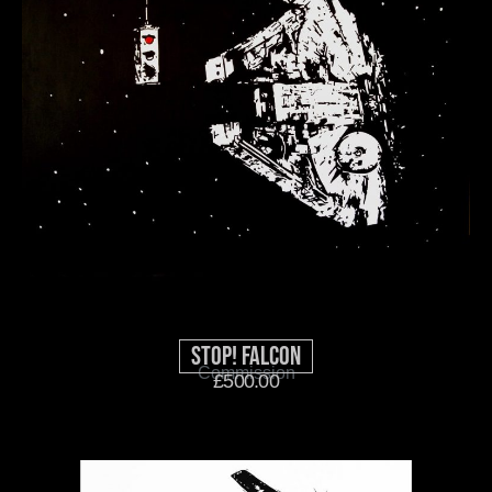
Stop! Falcon
Commission
£
500.00