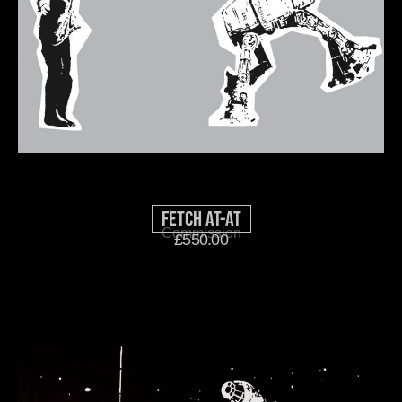
Fetch AT-AT
Commission
£
550.00