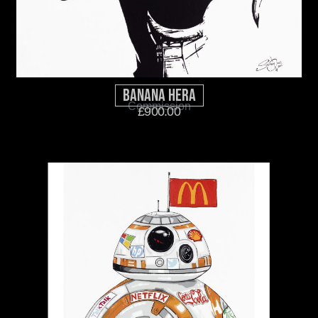
Banana Hera
Commission
£
900.00