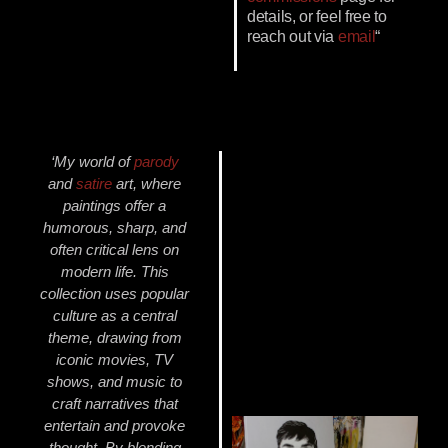
details, or feel free to
reach out via
email
“
‘My world of
parody
and
satire
art, where
paintings offer a
humorous, sharp, and
often critical lens on
modern life. This
collection uses popular
culture as a central
theme, drawing from
iconic movies, TV
shows, and music to
craft narratives that
entertain and provoke
thought. By blending