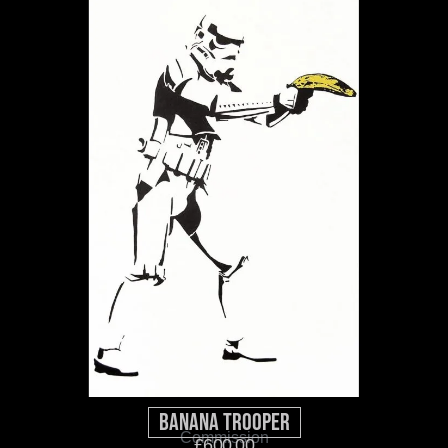
Banana Trooper
Commission
£
600.00