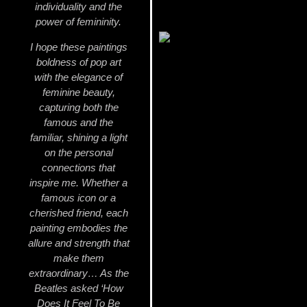
individuality and the
power of femininity.
I hope these paintings
boldness of pop art
with the elegance of
feminine beauty,
capturing both the
famous and the
familiar, shining a light
on the personal
connections that
inspire me. Whether a
famous icon or a
cherished friend, each
painting embodies the
allure and strength that
make them
extraordinary… As the
Beatles asked ‘How
Does It Feel To Be