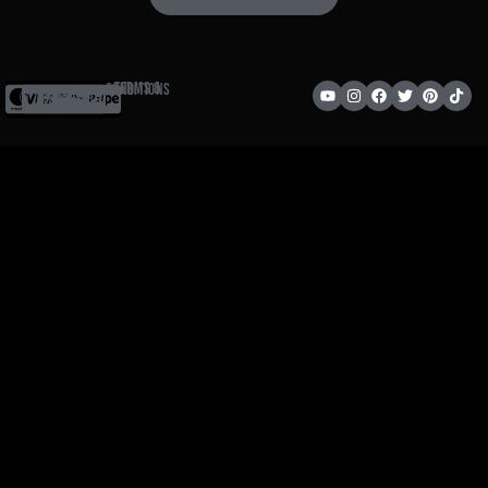
Terms & Conditions