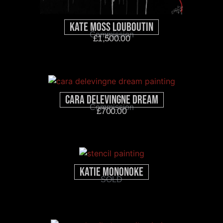
Kate Moss Louboutin
Commission
£
1,500.00
Cara Delevingne Dream
Commission
£
700.00
Katie Mononoke
SOLD