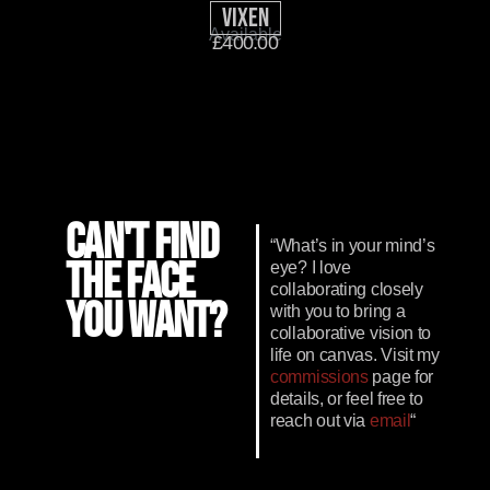
Vixen
Available
£
400.00
CAN'T FIND
“What’s in your mind’s
THE FACE
eye? I love
collaborating closely
YOU WANT?
with you to bring a
collaborative vision to
life on canvas. Visit my
commissions
page for
details, or feel free to
reach out via
email
“