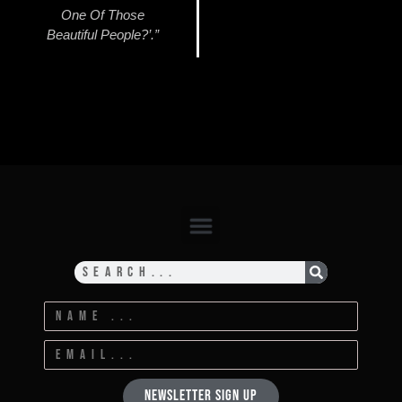
One Of Those
Beautiful People?’.”
Newsletter Sign Up