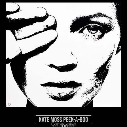
Kate Moss Peek-A-Boo
Commission
£
1,000.00