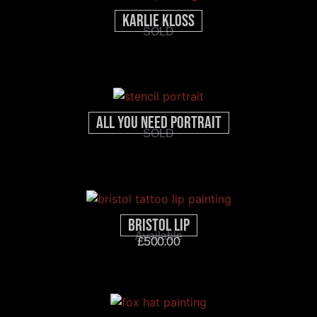
Karlie Kloss
SOLD
All You Need Portrait
SOLD
Bristol Lip
Available
£
500.00