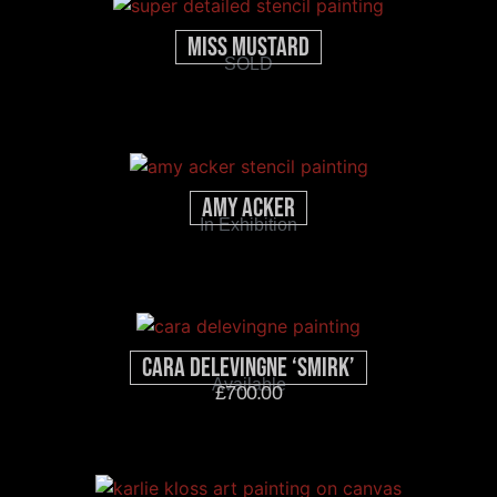
Miss Mustard
SOLD
Amy Acker
In Exhibition
Cara Delevingne ‘Smirk’
Available
£
700.00