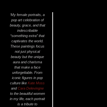
‘My female portraits, a
pop art celebration of
beauty, grace, and that
indescribable
“something extra” that
captivates the world.
These paintings focus
not just physical
beauty but the unique
aura and charisma
that make a face
unforgettable. From
iconic figures in pop
culture like
Kate Moss
and
Cara Delevingne
to the beautiful women
in my life, each portrait
is a tribute to