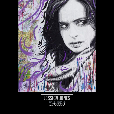
Jessica Jones
Available
£
700.00