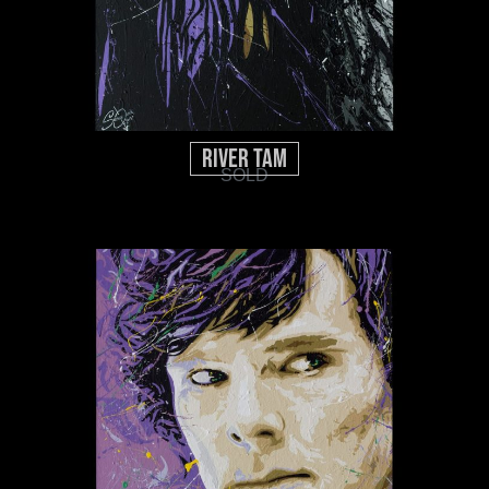
River Tam
SOLD