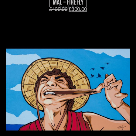
Mal – Firefly
Available
£
400.00
£
300.00