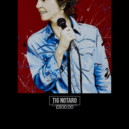
Tig Notaro
Commission
£
800.00