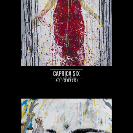
Caprica Six
Available
£
1,000.00