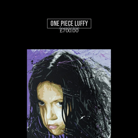
One Piece Luffy
Available
£
700.00