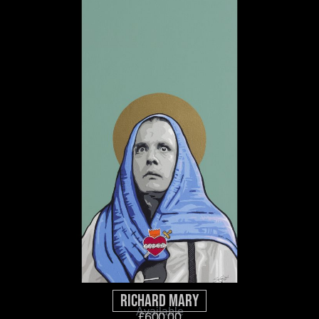
Richard Mary
Available
£
600.00