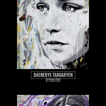
Daenerys Targaryen
Available
£
700.00