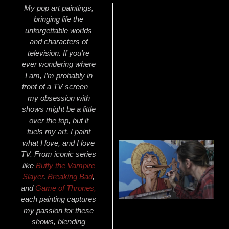
My pop art paintings,
bringing life the
unforgettable worlds
and characters of
television. If you’re
ever wondering where
I am, I’m probably in
front of a TV screen—
my obsession with
shows might be a little
over the top, but it
fuels my art. I paint
what I love, and I love
TV. From iconic series
like
Buffy
the Vampire
Slayer
,
Breaking Bad
,
and
Game of Thrones
,
each painting captures
my passion for these
shows, blending