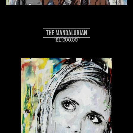
The Mandalorian
Commission
£
1,000.00