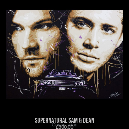
Supernatural Sam & Dean
Commission
£
800.00