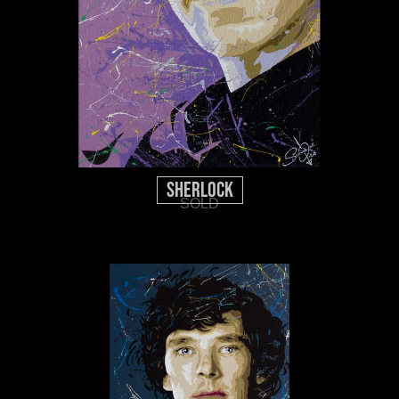
Sherlock
SOLD