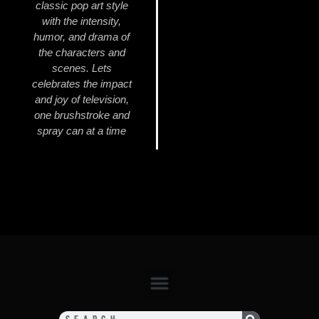
classic pop art style
with the intensity,
humor, and drama of
the characters and
scenes. Lets
celebrates the impact
and joy of television,
one brushstroke and
spray can at a time