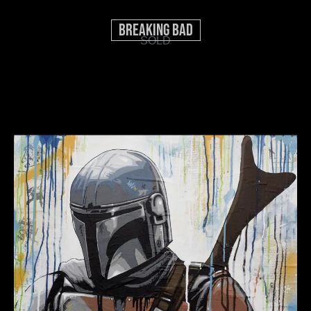
Breaking Bad
SOLD