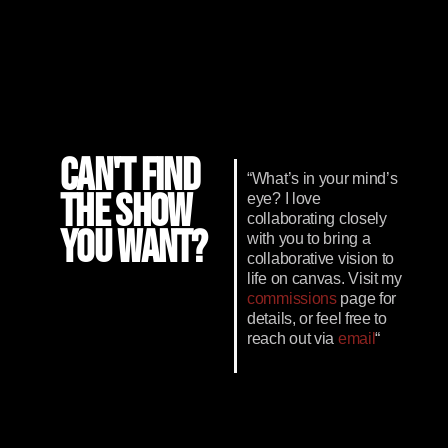
CAN'T FIND
“What’s in your mind’s
THE SHOW
eye? I love
collaborating closely
YOU WANT?
with you to bring a
collaborative vision to
life on canvas. Visit my
commissions
page for
details, or feel free to
reach out via
email
“