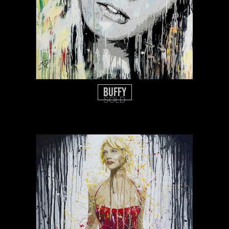
BUFFY
SOLD