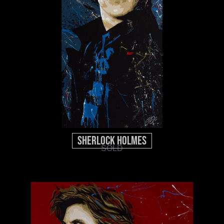
Sherlock Holmes
SOLD