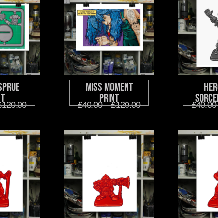
Sprue
Miss Moment
Her
nt
Print
Sorce
£
120.00
£
40.00
–
£
120.00
£
40.00