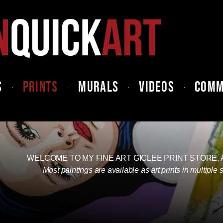
S
PRINTS
MURALS
VIDEOS
COMM
WELCOME TO MY FINE ART GICLEE PRINT STORE,
Most paintings are available as art prints in multiple 