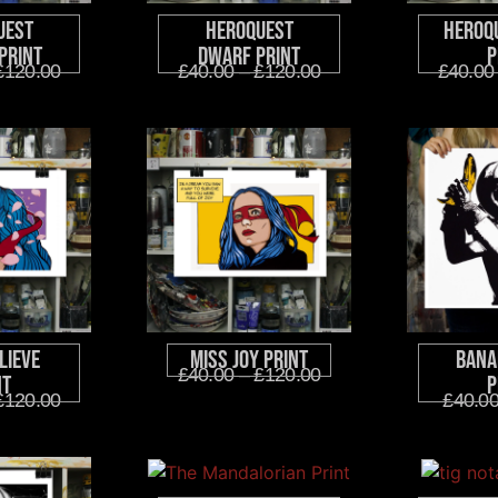
uest
HeroQuest
HeroQ
Print
Dwarf Print
P
£
120.00
£
40.00
–
£
120.00
£
40.00
lieve
Miss Joy Print
Bana
£
40.00
–
£
120.00
nt
P
£
120.00
£
40.0