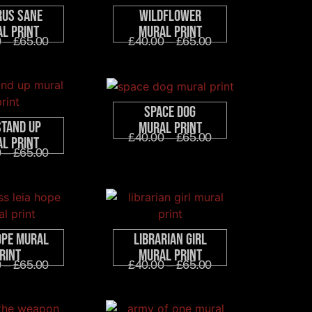
rus Sane
Wildflower
l Print
Mural Print
0
–
£
65.00
£
40.00
–
£
65.00
Space Dog
Stand Up
Mural Print
£
40.00
–
£
65.00
l Print
0
–
£
65.00
ope Mural
Librarian Girl
rint
Mural Print
0
–
£
65.00
£
40.00
–
£
65.00