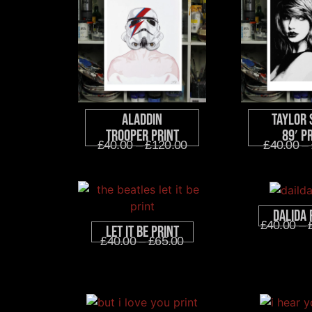
Aladdin
Taylor 
Trooper Print
89′ P
£
40.00
–
£
120.00
£
40.00
–
Dalida 
£
40.00
–
Let It Be Print
£
40.00
–
£
65.00