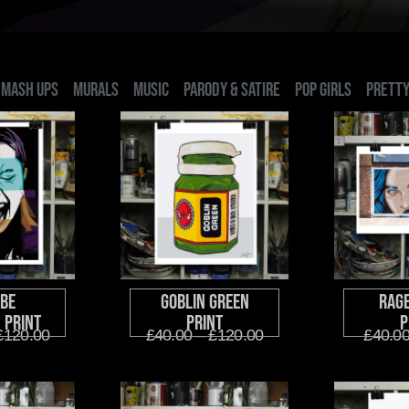
MASH UPS
MURALS
MUSIC
PARODY & SATIRE
POP GIRLS
PRETTY
be
Goblin Green
Rag
 Print
Print
P
£
120.00
£
40.00
–
£
120.00
£
40.0