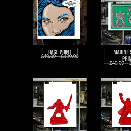
Rage Print
Marine 
£
40.00
–
£
120.00
Pri
£
40.00
–