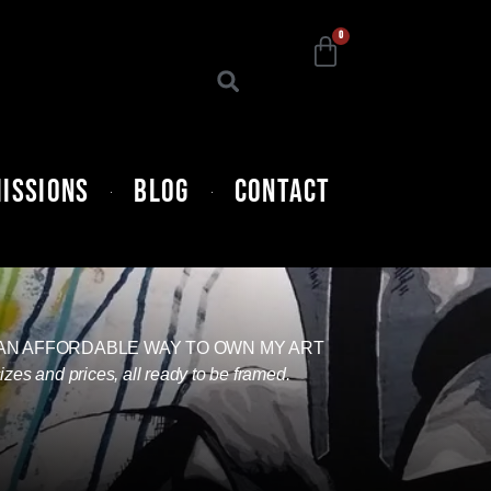
0
ISSIONS
BLOG
CONTACT
 AN AFFORDABLE WAY TO OWN MY ART
sizes and prices, all ready to be framed.