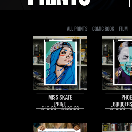
ALL PRINTS
COMIC BOOK
FILM
Miss Skate
Phoe
Print
Bridgers
£
40.00
–
£
120.00
£
40.00
–