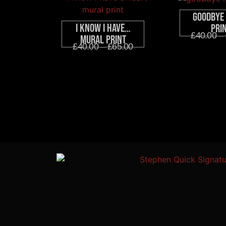
Goodbye
I Know I Have…
Pri
£
40.00
–
Mural Print
£
40.00
–
£
65.00