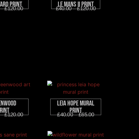
taro Print
Le Mans II Print
–
£
120.00
£
40.00
–
£
120.00
enwood
Leia Hope Mural
rint
Print
–
£
120.00
£
40.00
–
£
65.00