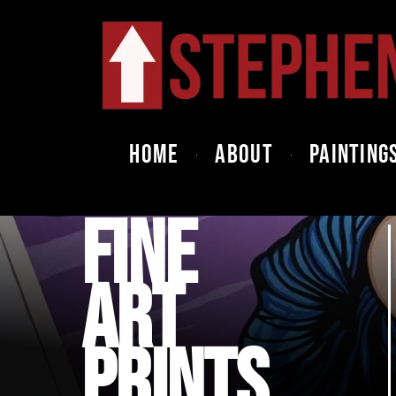
HOME
ABOUT
PAINTING
FINE
ART
PRINTS