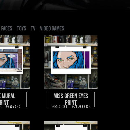
 FACES
TOYS
TV
VIDEO GAMES
e Mural
Miss Green Eyes
rint
Print
0
–
£
65.00
£
40.00
–
£
120.00