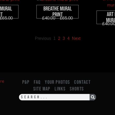
 Mural
Breathe Mural
Art 
nt
Print
£
65.00
£
40.00
–
£
65.00
Mura
£
40.0
Previous
1
2
3
4
Next
P&P
FAQ
YOUR PHOTOS
CONTACT
SITE MAP
LINKS
SHORTS