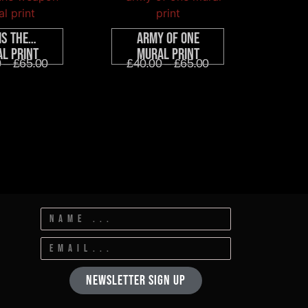
Is The…
Army Of One
l Print
Mural Print
0
–
£
65.00
£
40.00
–
£
65.00
Newsletter Sign Up