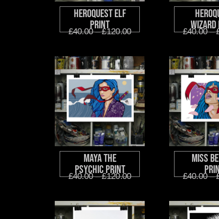
HeroQuest Elf
HeroQ
Print
Wizard 
£
40.00
–
£
120.00
£
40.00
–
Maya The
Miss Be
Psychic Print
Pri
£
40.00
–
£
120.00
£
40.00
–