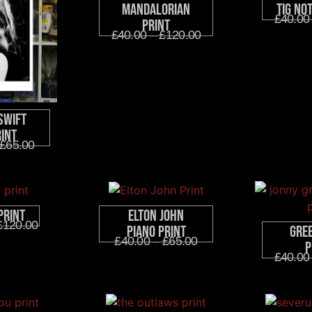
Mandalorian
Tig No
£
40.00
Print
£
40.00
–
£
120.00
Swift
rint
£
65.00
Print
Elton John
£
120.00
Gre
Piano Print
£
40.00
–
£
65.00
P
£
40.00