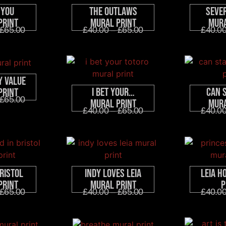
 You
The Outlaws
Seve
Print
Mural Print
Mura
£
65.00
£
40.00
–
£
65.00
£
40.0
y Value
I Bet Your…
Can 
Print
£
65.00
Mural Print
Mura
£
40.00
–
£
65.00
£
40.0
ristol
Indy Loves Leia
Leia H
Print
Mural Print
P
£
65.00
£
40.00
–
£
65.00
£
40.0