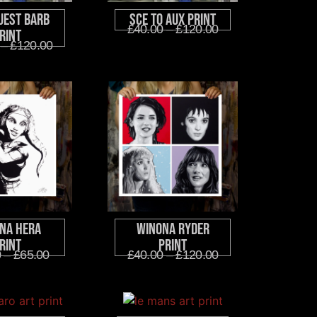
uest Barb
SCE to AUX Print
£
40.00
–
£
120.00
rint
–
£
120.00
na Hera
Winona Ryder
rint
Print
0
–
£
65.00
£
40.00
–
£
120.00