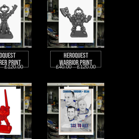
oQuest
HeroQuest
rer Print
Warrior Print
–
£
120.00
£
40.00
–
£
120.00