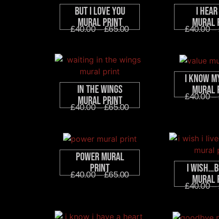
But I Love You
I Hear
Mural Print
Mural 
£
40.00
–
£
65.00
£
40.00
–
I Know M
In The Wings
Mural 
£
40.00
–
Mural Print
£
40.00
–
£
65.00
Power Mural
I Wish…B
Print
£
40.00
–
£
65.00
Mural 
£
40.00
–