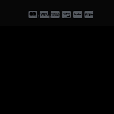
Terms & Conditions