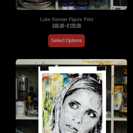
Luke Kenner Figure Print
£
40.00
–
£
120.00
Select Options