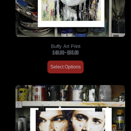
Buffy Art Print
£
40.00
–
£
65.00
Select Options