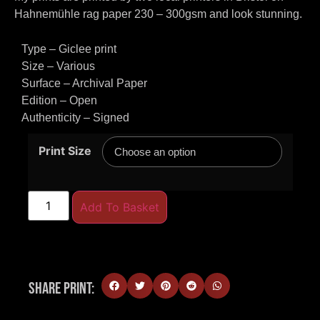
Hahnemühle rag paper 230 – 300gsm and look stunning.
Type – Giclee print
Size – Various
Surface – Archival Paper
Edition – Open
Authenticity – Signed
Print Size
Add To Basket
Share Print: