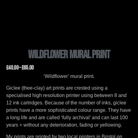
Wildflower Mural Print
£
40.00
–
£
65.00
‘Wildflower’ mural print.
Giclee (thee-clay) art prints are crested using a
specialised high resolution printer using between 8 and
12 ink cartridges. Because of the number of inks, giclee
prints have a more sophisticated colour range. They have
a long life and are called ‘fully archival’ and can last 100
years + without any deterioration, fading or yellowing.
My prints are printed by two local printers in Bristol on