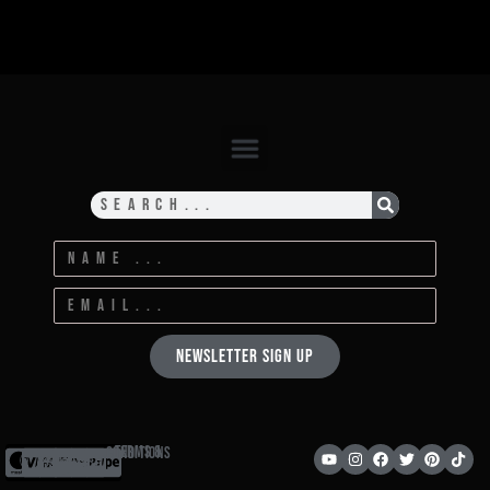
Newsletter Sign Up
Terms & Conditions