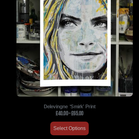
Delevingne ‘Smirk’ Print
£
40.00
–
£
65.00
Select Options