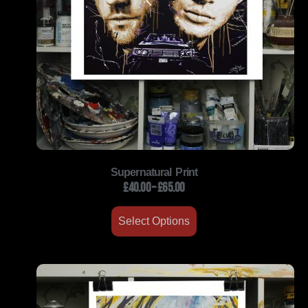
Supernatural Print
£
40.00
–
£
65.00
Select Options