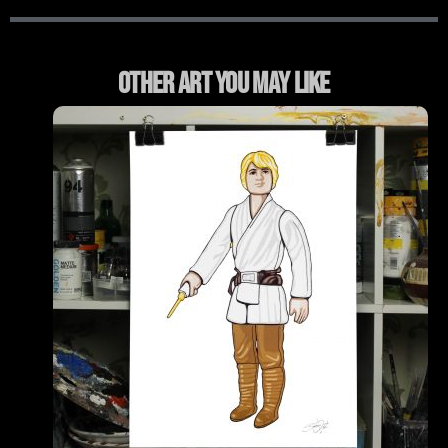
Other Art You May Like