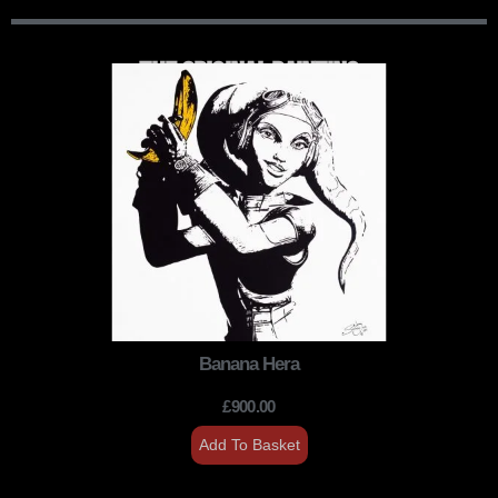
THE ORIGINAL PAINTING
Banana Hera
£
900.00
Add To Basket