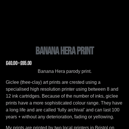
Banana Hera Print
£
40.00
–
£
65.00
Banana Hera parody print.
Giclee (thee-clay) art prints are crested using a
specialised high resolution printer using between 8 and
12 ink cartridges. Because of the number of inks, giclee
prints have a more sophisticated colour range. They have
a long life and are called ‘fully archival’ and can last 100
years + without any deterioration, fading or yellowing.
My prints are printed by two local printers in Bristol on