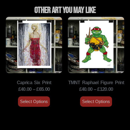
Other Art You May Like
Caprica Six Print
TMNT Raphael Figure Print
£
40.00
–
£
65.00
£
40.00
–
£
120.00
Select Options
Select Options