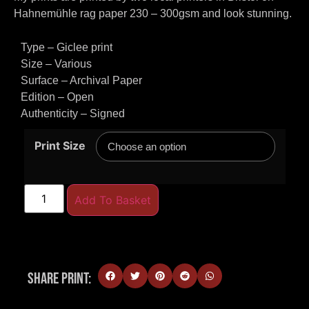
Hahnemühle rag paper 230 – 300gsm and look stunning.
Type – Giclee print
Size – Various
Surface – Archival Paper
Edition – Open
Authenticity – Signed
Print Size
Add To Basket
Share Print: