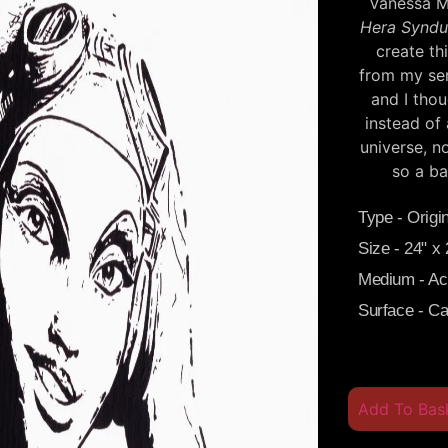
Vanessa Ma
Hera Syndu
create th
from my se
and I tho
instead of 
universe, n
so a ba
Type - Origin
Size - 24" x
Medium - Acr
Surface - C
Add To Bas