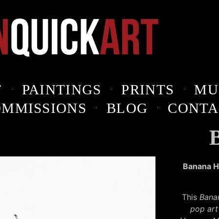
T
PAINTINGS
PRINTS
MU
OMMISSIONS
BLOG
CONTA
Banana He
This
Bana
pop art