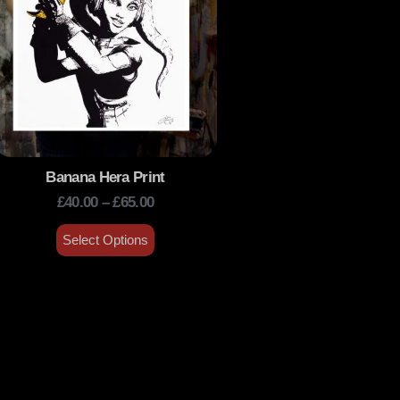
Banana Hera Print
£
40.00
–
£
65.00
Select Options