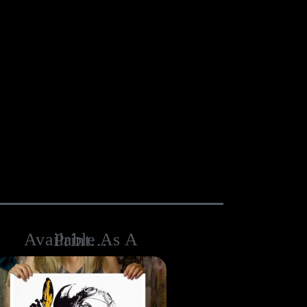
Available As A Print…