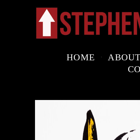
HOME
ABOU
C