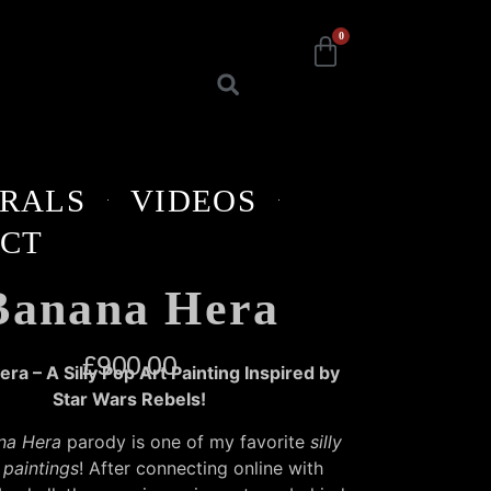
0
RALS
VIDEOS
CT
Banana Hera
£
900.00
ra – A Silly Pop Art Painting Inspired by
Star Wars Rebels!
na Hera
parody is one of my favorite
silly
 paintings
! After connecting online with