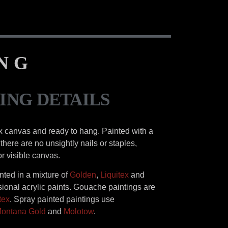
ING
ING DETAILS
x canvas and ready to hang. Painted with a
there are no unsightly nails or staples,
or visible canvas.
inted in a mixture of
Golden
,
Liquitex
and
ional acrylic paints. Gouache paintings are
tex
. Spray painted paintings use
ontana Gold
and
Molotow
.