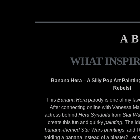
AB
WHAT INSPI
Banana Hera – A Silly Pop Art Paintin
Rebels!
This
Banana Hera
parody is one of my fav
After connecting online with Vanessa Ma
actress behind
Hera Syndulla
from
Star Wa
create this fun and quirky
painting
. The i
banana-themed Star Wars paintings
, and I
holding a banana instead of a blaster? Let’s