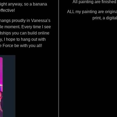
All painting are finishe
aight anyway, so a banana
ffective!
ALL my painting are origina
print, a digit
angs proudly in Vanessa’s
rcle moment. Every time I see
ndships you can build online
, I hope to hang out with
 Force be with you all!