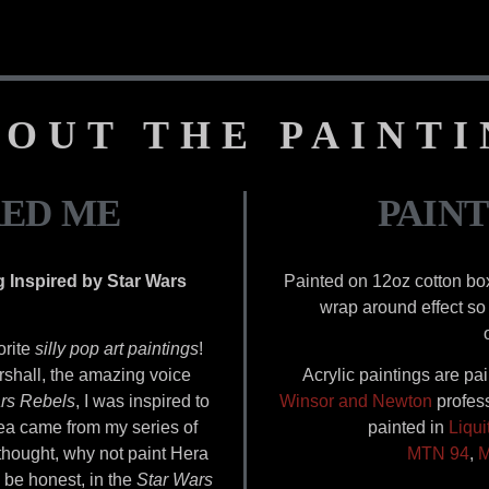
OUT THE PAINT
RED ME
PAINT
g Inspired by Star Wars
Painted on 12oz cotton bo
wrap around effect so 
orite
silly pop art paintings
!
rshall, the amazing voice
Acrylic paintings are pa
rs Rebels
, I was inspired to
Winsor and Newton
profess
dea came from my series of
painted in
Liqui
 thought, why not paint Hera
MTN 94
,
M
 be honest, in the
Star Wars