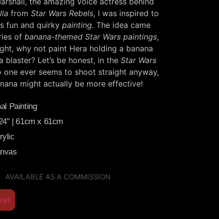
rshall, the amazing voice actress behind
lla
from
Star Wars Rebels
, I was inspired to
is fun and quirky
painting
. The idea came
ries of
banana-themed Star Wars paintings
,
ught, why not paint Hera holding a banana
a blaster? Let’s be honest, in the
Star Wars
o one ever seems to shoot straight anyway,
nana might actually be more effective!
al Painting
 24" | 61cm x 61cm
ylic
anvas
AVAILABLE AS A COMMISSION
ket