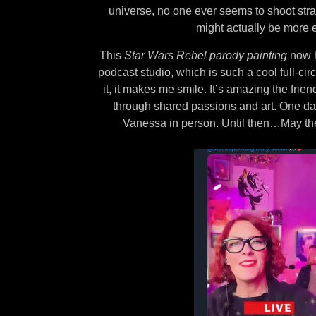
universe, no one ever seems to shoot str
might actually be more e
This
Star Wars Rebel parody painting
now h
podcast studio, which is such a cool full-ci
it, it makes me smile. It’s amazing the frie
through shared passions and art. One day
Vanessa in person. Until then…May the