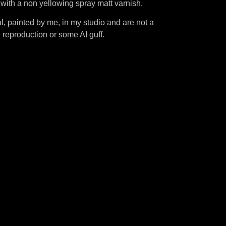
d with a non yellowing spray matt varnish.
l, painted by me, in my studio and are not a
al reproduction or some AI guff.