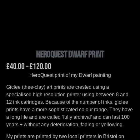
HeroQuest Dwarf Print
£
40.00
–
£
120.00
HeroQuest print of my Dwarf painting
Giclee (thee-clay) art prints are crested using a
specialised high resolution printer using between 8 and
12 ink cartridges. Because of the number of inks, giclee
prints have a more sophisticated colour range. They have
a long life and are called ‘fully archival’ and can last 100
years + without any deterioration, fading or yellowing.
My prints are printed by two local printers in Bristol on