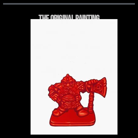
THE ORIGINAL PAINTING