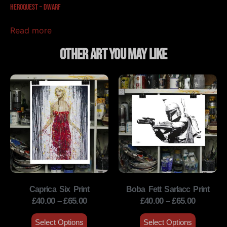
HeroQuest – Dwarf
Read more
Other Art You May Like
Caprica Six Print
Boba Fett Sarlacc Print
£
40.00
–
£
65.00
£
40.00
–
£
65.00
Select Options
Select Options