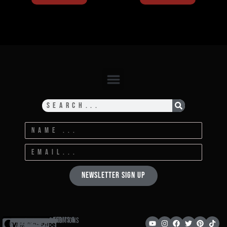
Newsletter Sign Up
Terms & Conditions