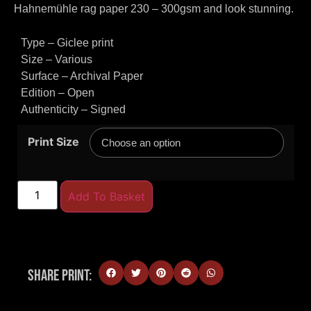
Hahnemühle rag paper 230 – 300gsm and look stunning.
Type – Giclee print
Size – Various
Surface – Archival Paper
Edition – Open
Authenticity – Signed
Print Size
Add To Basket
Share Print: