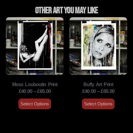
Other Art You May Like
Moss Louboutin Print
Buffy Art Print
£
40.00
–
£
65.00
£
40.00
–
£
65.00
Select Options
Select Options