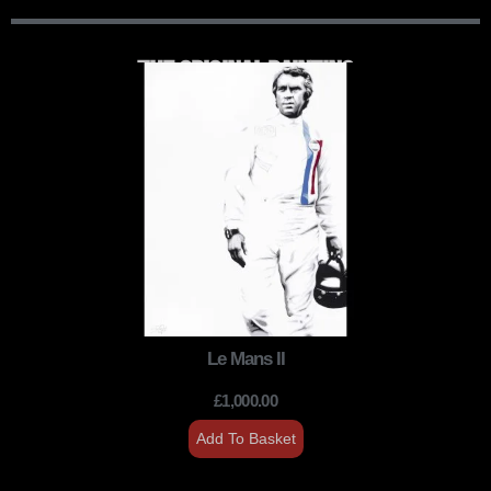
THE ORIGINAL PAINTING
Le Mans II
£
1,000.00
Add To Basket