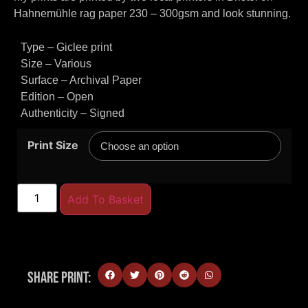
Hahnemühle rag paper 230 – 300gsm and look stunning.
Type – Giclee print
Size – Various
Surface – Archival Paper
Edition – Open
Authenticity – Signed
Print Size
Add To Basket
Share Print: