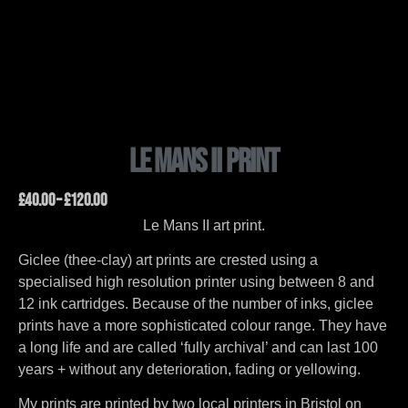
Le Mans II Print
£
40.00
–
£
120.00
Le Mans II art print.
Giclee (thee-clay) art prints are crested using a
specialised high resolution printer using between 8 and
12 ink cartridges. Because of the number of inks, giclee
prints have a more sophisticated colour range. They have
a long life and are called ‘fully archival’ and can last 100
years + without any deterioration, fading or yellowing.
My prints are printed by two local printers in Bristol on