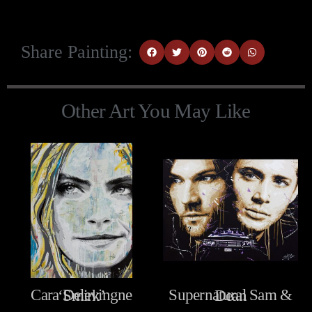
Share Painting:
Other Art You May Like
Cara Delevingne ‘Smirk’
Supernatural Sam & Dean