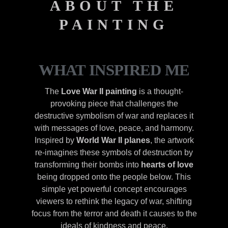
ABOUT THE
PAINTING
WHAT INSPIRED ME
The
Love War II painting
is a thought-
provoking piece that challenges the
destructive symbolism of war and replaces it
with messages of love, peace, and harmony.
Inspired by
World War II planes
, the artwork
re-imagines these symbols of destruction by
transforming their bombs into
hearts of love
being dropped onto the people below. This
simple yet powerful concept encourages
viewers to rethink the legacy of war, shifting
focus from the terror and death it causes to the
ideals of kindness and peace.