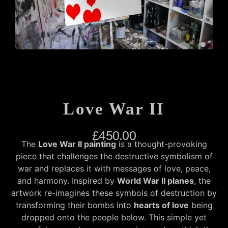
Love War II
£
450.00
The
Love War II painting
is a thought-provoking
piece that challenges the destructive symbolism of
war and replaces it with messages of love, peace,
and harmony. Inspired by
World War II planes
, the
artwork re-imagines these symbols of destruction by
transforming their bombs into
hearts of love
being
dropped onto the people below. This simple yet