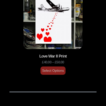
Love War II Print
£
40.00
–
£
50.00
Select Options