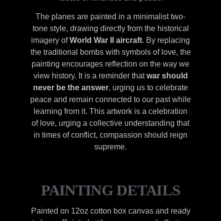
The planes are painted in a minimalist two-
tone style, drawing directly from the historical
imagery of
World War II aircraft
. By replacing
the traditional bombs with symbols of love, the
painting encourages reflection on the way we
view history. It is a reminder that
war should
never be the answer
, urging us to celebrate
peace and remain connected to our past while
learning from it. This artwork is a celebration
of love, urging a collective understanding that
in times of conflict, compassion should reign
supreme.
PAINTING DETAILS
Painted on 12oz cotton box canvas and ready