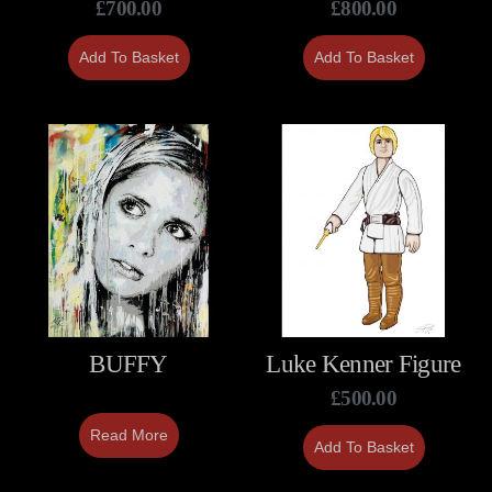
£
700.00
£
800.00
Add To Basket
Add To Basket
BUFFY
Luke Kenner Figure
£
500.00
Read More
Add To Basket