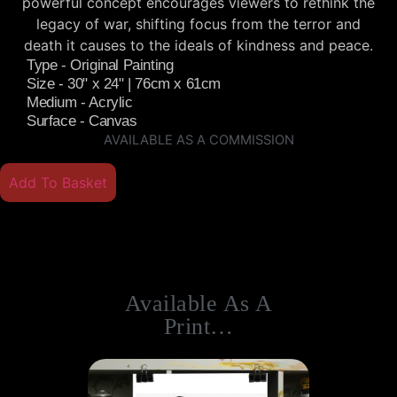
powerful concept encourages viewers to rethink the
legacy of war, shifting focus from the terror and
death it causes to the ideals of kindness and peace.
Type - Original Painting
Size - 30" x 24" | 76cm x 61cm
Medium - Acrylic
Surface - Canvas
AVAILABLE AS A COMMISSION
Add To Basket
Available As A
Print…