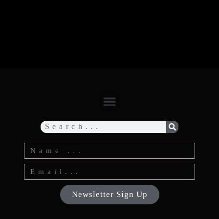
Newsletter Sign Up