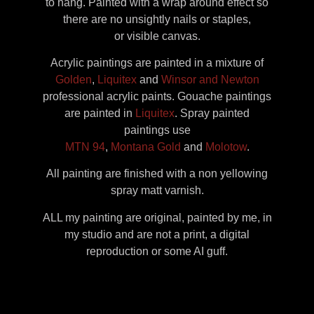
to hang. Painted with a wrap around effect so
there are no unsightly nails or staples,
or visible canvas.
Acrylic paintings are painted in a mixture of
Golden
,
Liquitex
and
Winsor and Newton
professional acrylic paints. Gouache paintings
are painted in
Liquitex
. Spray painted
paintings use
MTN 94
,
Montana Gold
and
Molotow
.
All painting are finished with a non yellowing
spray matt varnish.
ALL my painting are original, painted by me, in
my studio and are not a print, a digital
reproduction or some AI guff.