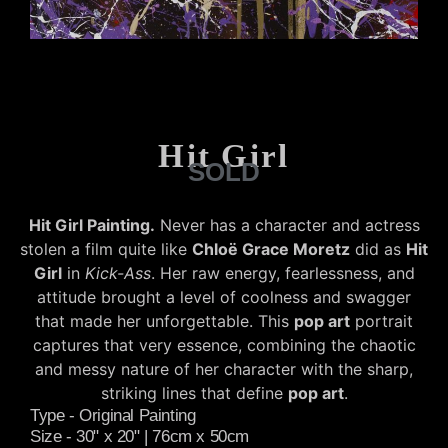
Hit Girl
SOLD
Hit Girl Painting.
Never has a character and actress
stolen a film quite like
Chloë Grace Moretz
did as
Hit
Girl
in
Kick-Ass
. Her raw energy, fearlessness, and
attitude brought a level of coolness and swagger
that made her unforgettable. This
pop art
portrait
captures that very essence, combining the chaotic
and messy nature of her character with the sharp,
striking lines that define
pop art
.
Type - Original Painting
Size - 30" x 20" | 76cm x 50cm