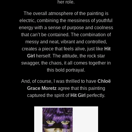
her role.
The overall atmosphere of the painting is
electric, combining the messiness of youthful
energy with a sense of purpose and coolness
that can’t be contained. The combination of
messy and neat, vibrant and controlled,
creates a piece that feels alive, just like
Hit
Girl
herself. The attitude, the rock star
swagger, the chaos, it all comes together in
this bold portrayal.
And, of course, I was thrilled to have
Chloë
Grace Moretz
agree that this painting
captured the spirit of
Hit Girl
perfectly.