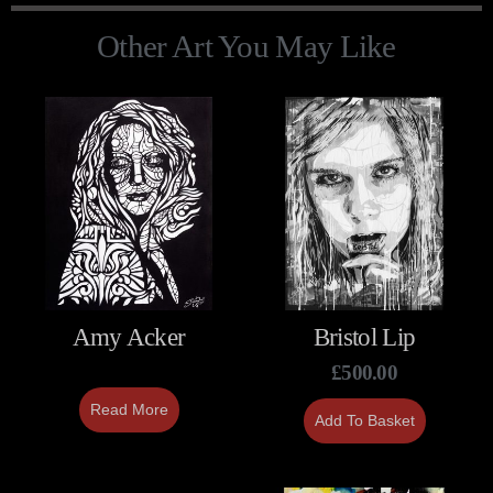
Other Art You May Like
Amy Acker
Bristol Lip
£
500.00
Read More
Add To Basket