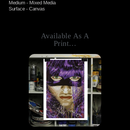
Medium - Mixed Media
Surface - Canvas
Available As A
Print…