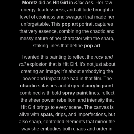
Moretz
did as
Hit Girl
in
Kick-Ass
. Her raw
energy, fearlessness, and attitude brought a
level of coolness and swagger that made her
unforgettable. This
pop art
portrait captures
that very essence, combining the chaotic and
messy nature of her character with the sharp,
striking lines that define
pop art
.
I wanted this painting to reflect the
rock and
roll
explosion that is Hit Girl. It’s not just about
creating an image; it’s about embodying the
power and impact she had in that film. The
chaotic
splashes and
drips
of
acrylic paint
,
combined with bold
spray paint
lines, reflect
the sheer power, rebellion, and intensity that
Hit Girl brings to every scene. The canvas is
alive with
spats
, drips, and imperfections, but
also sharp, controlled elements that mirror the
way she embodies both chaos and order in