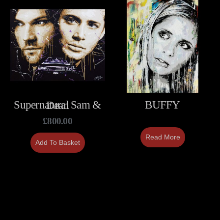
BUFFY
Supernatural Sam & Dean
£
800.00
Read More
Add To Basket