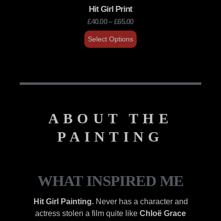
Hit Girl Print
£
40.00
–
£
65.00
Select Options
ABOUT THE
PAINTING
WHAT INSPIRED ME
Hit Girl Painting.
Never has a character and
actress stolen a film quite like
Chloë Grace