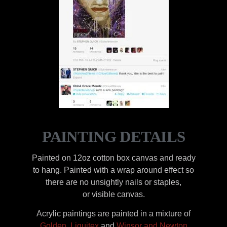
PAINTING DETAILS
Painted on 12oz cotton box canvas and ready
to hang. Painted with a wrap around effect so
there are no unsightly nails or staples,
or visible canvas.
Acrylic paintings are painted in a mixture of
Golden
,
Liquitex
and
Winsor and Newton