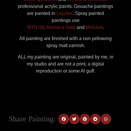
professional acrylic paints. Gouache paintings
are painted in
Liquitex
. Spray painted
paintings use
MTN 94
,
Montana Gold
and
Molotow
.
All painting are finished with a non yellowing
spray matt varnish.
ALL my painting are original, painted by me, in
my studio and are not a print, a digital
reproduction or some AI guff.
Share Painting: