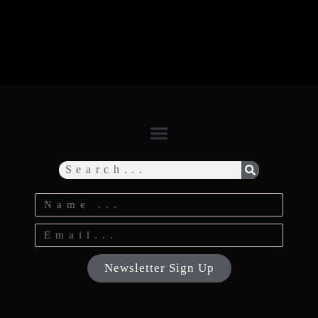
Newsletter Sign Up