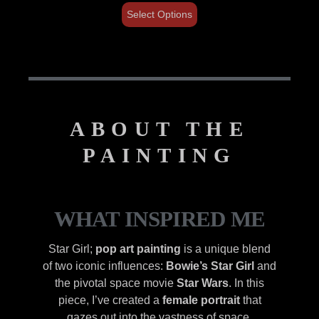
Select Options
ABOUT THE
PAINTING
WHAT INSPIRED ME
Star Girl;
pop art painting
is a unique blend
of two iconic influences:
Bowie’s Star Girl
and
the pivotal space movie
Star Wars
. In this
piece, I’ve created a
female portrait
that
gazes out into the vastness of space,