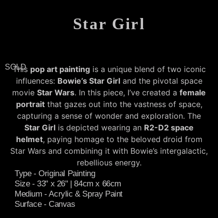
Star Girl
SOLD
This
pop art painting
is a unique blend of two iconic
influences:
Bowie’s Star Girl
and the pivotal space
movie
Star Wars
. In this piece, I’ve created a
female
portrait
that gazes out into the vastness of space,
capturing a sense of wonder and exploration. The
Star Girl
is depicted wearing an
R2-D2 space
helmet
, paying homage to the beloved droid from
Star Wars and combining it with Bowie’s intergalactic,
rebellious energy.
Type - Original Painting
Size - 33" x 26" | 84cm x 66cm
Medium - Acrylic & Spray Paint
Surface - Canvas