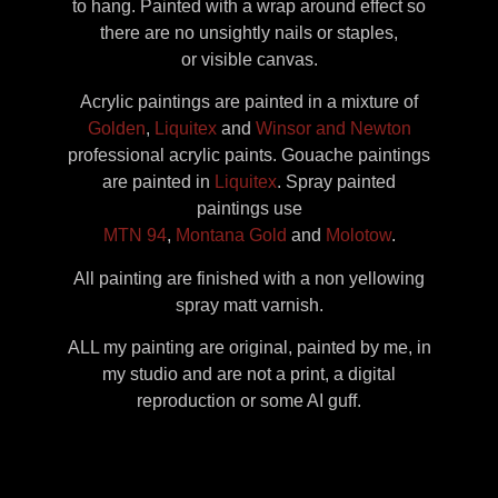
to hang. Painted with a wrap around effect so
there are no unsightly nails or staples,
or visible canvas.
Acrylic paintings are painted in a mixture of
Golden
,
Liquitex
and
Winsor and Newton
professional acrylic paints. Gouache paintings
are painted in
Liquitex
. Spray painted
paintings use
MTN 94
,
Montana Gold
and
Molotow
.
All painting are finished with a non yellowing
spray matt varnish.
ALL my painting are original, painted by me, in
my studio and are not a print, a digital
reproduction or some AI guff.