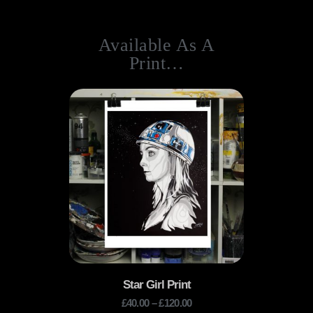
Available As A
Print…
Star Girl Print
£
40.00
–
£
120.00