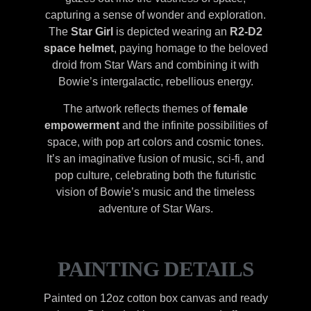
capturing a sense of wonder and exploration.
The
Star Girl
is depicted wearing an
R2-D2
space helmet
, paying homage to the beloved
droid from Star Wars and combining it with
Bowie’s intergalactic, rebellious energy.
The artwork reflects themes of
female
empowerment
and the infinite possibilities of
space, with pop art colors and cosmic tones.
It’s an imaginative fusion of music, sci-fi, and
pop culture, celebrating both the futuristic
vision of Bowie’s music and the timeless
adventure of Star Wars.
PAINTING DETAILS
Painted on 12oz cotton box canvas and ready