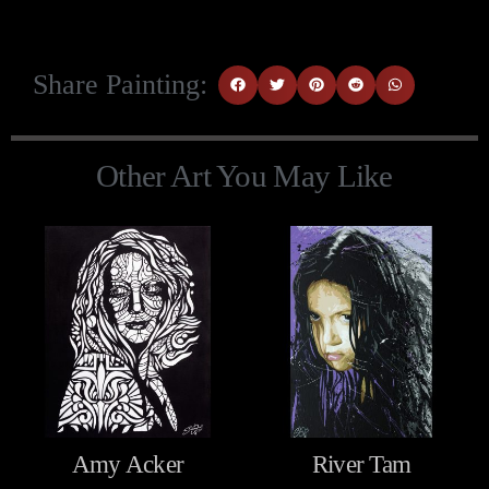
Share Painting:
Other Art You May Like
Amy Acker
River Tam