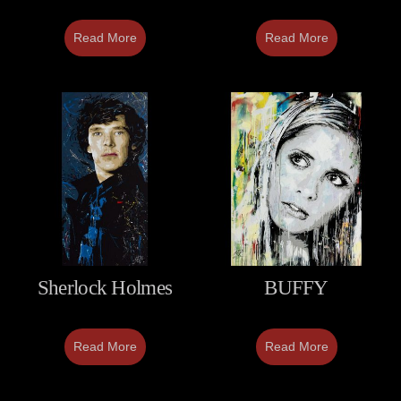
Read More
Read More
Sherlock Holmes
BUFFY
Read More
Read More