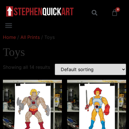
0
Home
/
All Prints
/ Toys
Toys
Showing all 14 results