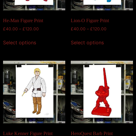
He-Man Figure Print
Lion-O Figure Print
£
40.00
–
£
120.00
£
40.00
–
£
120.00
Select options
Select options
Luke Kenner Figure Print
HeroQuest Barb Print