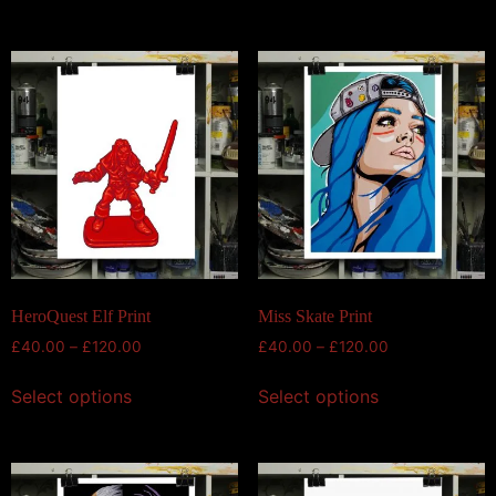
HeroQuest Elf Print
Miss Skate Print
£
40.00
–
£
120.00
£
40.00
–
£
120.00
Select options
Select options