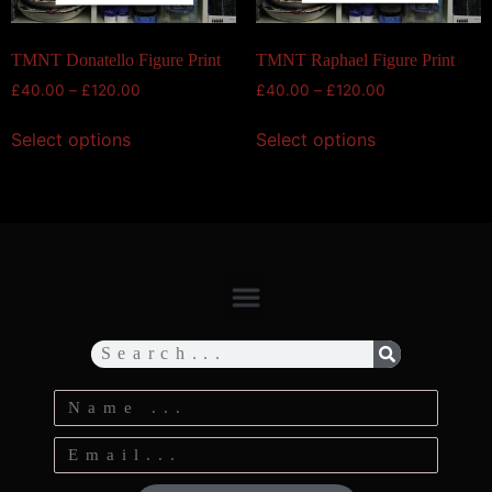
TMNT Donatello Figure Print
TMNT Raphael Figure Print
£
40.00
–
£
120.00
£
40.00
–
£
120.00
Select options
Select options