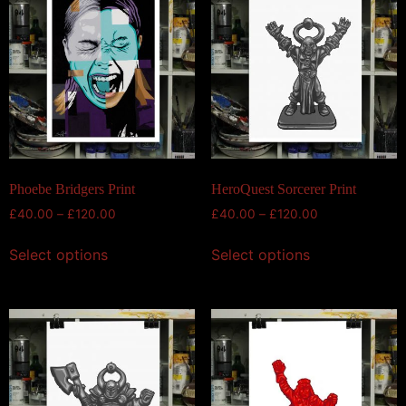
Phoebe Bridgers Print
HeroQuest Sorcerer Print
£
40.00
–
£
120.00
£
40.00
–
£
120.00
Select options
Select options