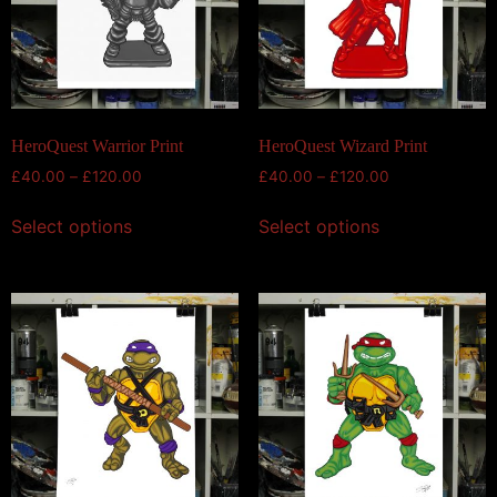
HeroQuest Warrior Print
HeroQuest Wizard Print
£
40.00
–
£
120.00
£
40.00
–
£
120.00
Select options
Select options