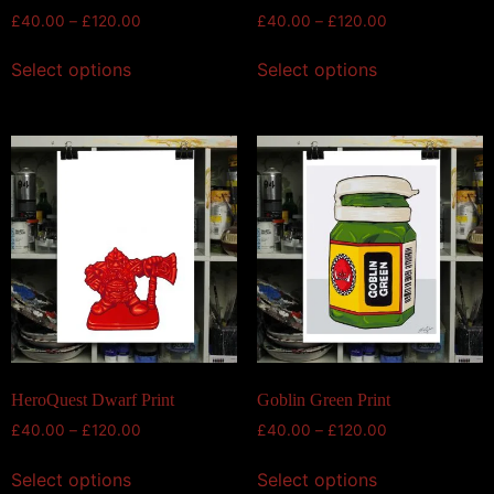
£
40.00
–
£
120.00
£
40.00
–
£
120.00
Select options
Select options
HeroQuest Dwarf Print
Goblin Green Print
£
40.00
–
£
120.00
£
40.00
–
£
120.00
Select options
Select options