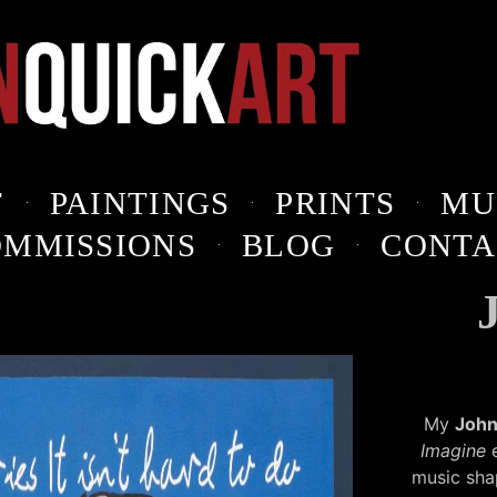
T
PAINTINGS
PRINTS
MU
OMMISSIONS
BLOG
CONTA
My
John
Imagine
e
music sha