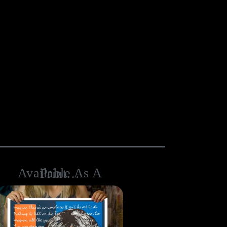
Available As A Print…