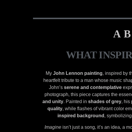
AB
WHAT INSPI
My
John Lennon painting
, inspired by 
heartfelt tribute to a man whose music sh
John’s
serene and contemplative
expr
photograph, this piece captures the essen
and unity
. Painted in
shades of grey
, his
quality
, while flashes of vibrant color e
inspired background
, symbolizing
Imagine
isn’t just a song, it’s an idea, a