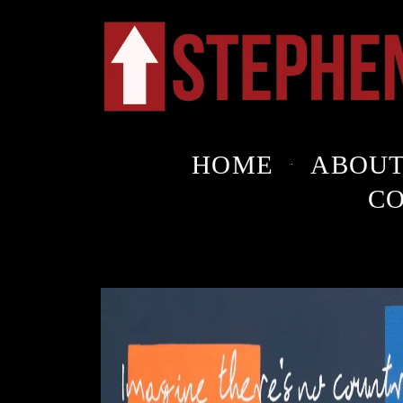
HOME
ABOU
C