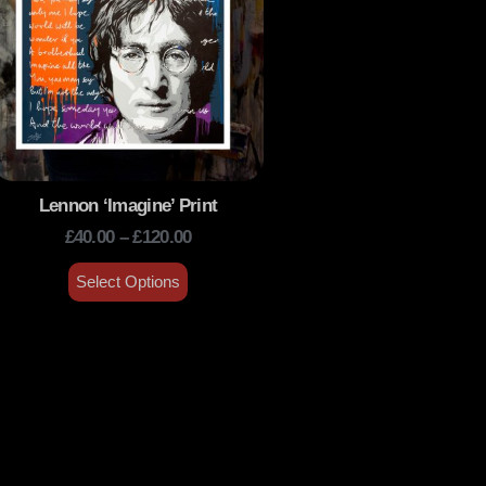
Lennon ‘Imagine’ Print
£
40.00
–
£
120.00
Select Options