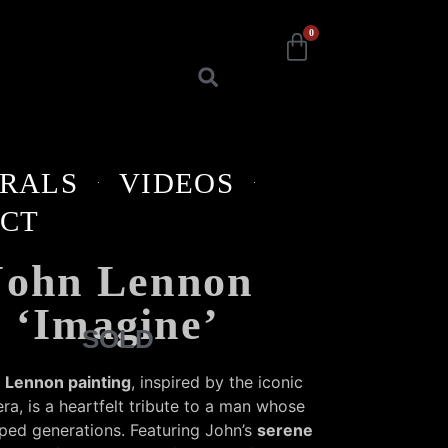
0
RALS
VIDEOS
CT
John Lennon
‘Imagine’
SOLD
 Lennon painting
, inspired by the iconic
ra, is a heartfelt tribute to a man whose
ped generations. Featuring John’s
serene