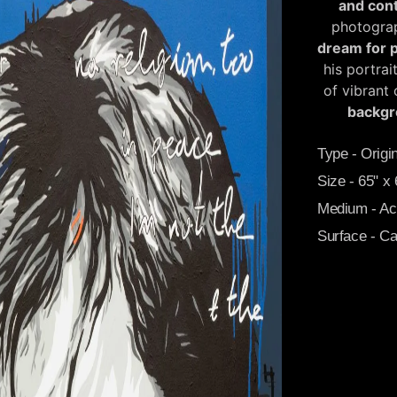
and con
photograp
dream for 
his portrai
of vibrant
backgr
Type - Origin
Size - 65" x
Medium - Acr
Surface - C