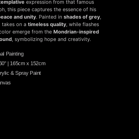
templative
expression from that famous
h, this piece captures the essence of his
peace and unity
. Painted in
shades of grey
,
t takes on a
timeless quality
, while flashes
 color emerge from the
Mondrian-inspired
ound
, symbolizing hope and creativity.
al Painting
 60" | 165cm x 152cm
ylic & Spray Paint
anvas