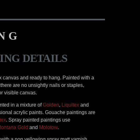
ING
ING DETAILS
x canvas and ready to hang. Painted with a
there are no unsightly nails or staples,
or visible canvas.
inted in a mixture of
Golden
,
Liquitex
and
ional acrylic paints. Gouache paintings are
tex
. Spray painted paintings use
ontana Gold
and
Molotow
.
d with a non yellowing spray matt varnish.