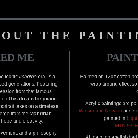
OUT THE PAINT
RED ME
PAINT
the iconic
Imagine
era, is a
Painted on 12oz cotton bo
aped generations. Featuring
wrap around effect so 
ession from that famous
ce of his
dream for peace
Acrylic paintings are pa
 portrait takes on a
timeless
Winsor and Newton
profess
merge from the
Mondrian-
painted in
Liqui
 hope and creativity.
MTN 94
,
M
 movement, and a philosophy
All painting are finishe