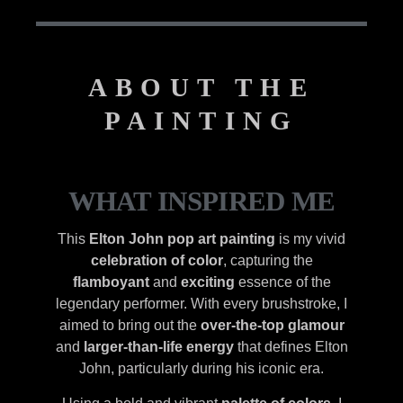
ABOUT THE
PAINTING
WHAT INSPIRED ME
This
Elton John pop art painting
is my vivid
celebration of color
, capturing the
flamboyant
and
exciting
essence of the
legendary performer. With every brushstroke, I
aimed to bring out the
over-the-top glamour
and
larger-than-life energy
that defines Elton
John, particularly during his iconic era.