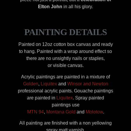
Elton John
in all his glory.
PAINTING DETAILS
Painted on 12oz cotton box canvas and ready
to hang. Painted with a wrap around effect so
there are no unsightly nails or staples,
or visible canvas.
Acrylic paintings are painted in a mixture of
Golden
,
Liquitex
and
Winsor and Newton
professional acrylic paints. Gouache paintings
are painted in
Liquitex
. Spray painted
paintings use
MTN 94
,
Montana Gold
and
Molotow
.
All painting are finished with a non yellowing
spray matt varnish.