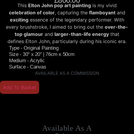
£
800.00
This
Elton John pop art painting
is my vivid
celebration of color
, capturing the
flamboyant
and
exciting
essence of the legendary performer. With
every brushstroke, I aimed to bring out the
over-the-
top glamour
and
larger-than-life energy
that
defines Elton John, particularly during his iconic era.
Type - Original Painting
Size - 30" x 20" | 76cm x 50cm
Medium - Acrylic
Surface - Canvas
AVAILABLE AS A COMMISSION
Add To Basket
Available As A