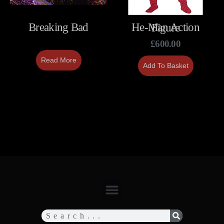
Breaking Bad
He-Man Action Figure
£
600.00
Read More
Add To Basket