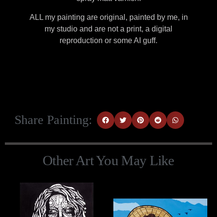
ALL my painting are original, painted by me, in
my studio and are not a print, a digital
reproduction or some AI guff.
Share Painting:
Other Art You May Like