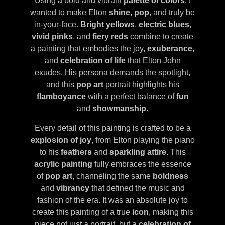
Using a bold and vibrant
palette of colors
, I
wanted to make Elton
shine
,
pop
, and truly be
in-your-face.
Bright yellows
,
electric blues
,
vivid pinks
, and
fiery reds
combine to create
a painting that embodies the joy,
exuberance
,
and
celebration of life
that Elton John
exudes. His persona demands the spotlight,
and this
pop art
portrait highlights his
flamboyance
with a perfect balance of
fun
and
showmanship
.
Every detail of this painting is crafted to be a
explosion of joy
, from Elton playing the piano
to his
feathers
and
sparkling attire
. This
acrylic painting
fully embraces the essence
of
pop art
, channeling the same
boldness
and
vibrancy
that defined the music and
fashion of the era. It was an absolute joy to
create this painting of a true
icon
, making this
piece not just a portrait, but a
celebration of