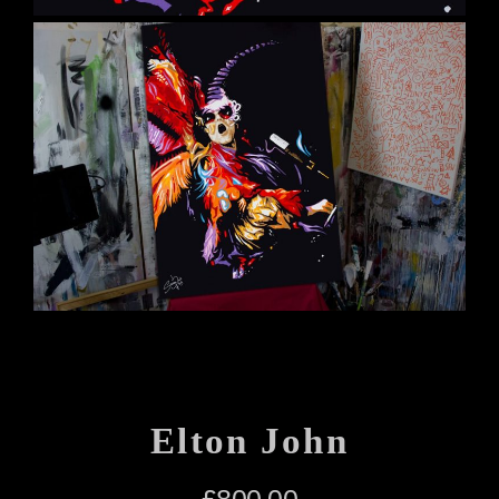
Elton John