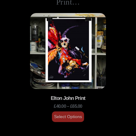
Print…
Elton John Print
£
40.00
–
£
65.00
Select Options