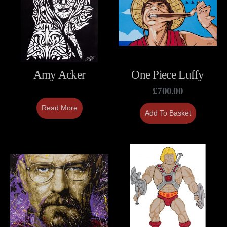
Amy Acker
One Piece Luffy
£
700.00
Read More
Add To Basket