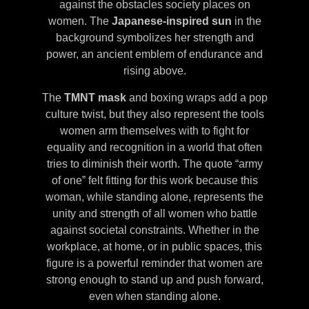
against the obstacles society places on
women. The
Japanese-inspired sun
in the
background symbolizes her strength and
power, an ancient emblem of endurance and
rising above.
The
TMNT mask
and boxing wraps add a pop
culture twist, but they also represent the tools
women arm themselves with to fight for
equality and recognition in a world that often
tries to diminish their worth. The quote “army
of one” felt fitting for this work because this
woman, while standing alone, represents the
unity and strength of all women who battle
against societal constraints. Whether in the
workplace, at home, or in public spaces, this
figure is a powerful reminder that women are
strong enough to stand up and push forward,
even when standing alone.