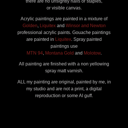
there are no unsightly nails or staples,
or visible canvas.
Acrylic paintings are painted in a mixture of
Golden
,
Liquitex
and
Winsor and Newton
professional acrylic paints. Gouache paintings
are painted in
Liquitex
. Spray painted
paintings use
MTN 94
,
Montana Gold
and
Molotow
.
All painting are finished with a non yellowing
spray matt varnish.
ALL my painting are original, painted by me, in
my studio and are not a print, a digital
reproduction or some AI guff.