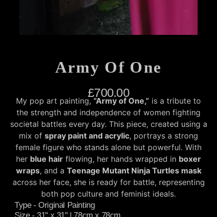
Army Of One
£
700.00
My pop art painting,
“Army of One,”
is a tribute to
the strength and independence of women fighting
societal battles every day. This piece, created using a
mix of
spray paint and acrylic
, portrays a strong
female figure who stands alone but powerful. With
her
blue hair
flowing, her hands wrapped in
boxer
wraps
, and a
Teenage Mutant Ninja Turtles mask
across her face, she is ready for battle, representing
both pop culture and feminist ideals.
Type - Original Painting
Size - 31" x 31" | 78cm x 78cm