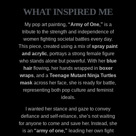
WHAT INSPIRED ME
My pop art painting,
“Army of One,”
is a
tribute to the strength and independence of
women fighting societal battles every day.
This piece, created using a mix of
spray paint
and acrylic
, portrays a strong female figure
who stands alone but powerful. With her
blue
hair
flowing, her hands wrapped in
boxer
wraps
, and a
Teenage Mutant Ninja Turtles
mask
across her face, she is ready for battle,
representing both pop culture and feminist
ideals.
I wanted her stance and gaze to convey
defiance and self-reliance, she’s not waiting
for anyone to come and save her. Instead, she
is an
“army of one,”
leading her own fight