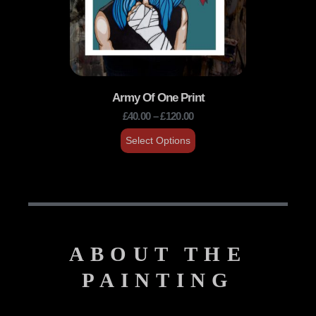
Army Of One Print
£
40.00
–
£
120.00
Select Options
ABOUT THE
PAINTING