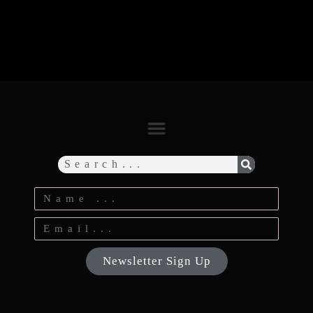
Newsletter Sign Up