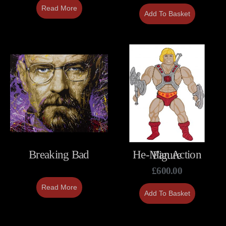
Read More
Add To Basket
Breaking Bad
He-Man Action Figure
£
600.00
Read More
Add To Basket