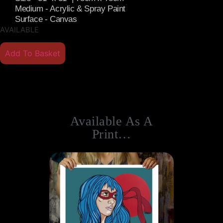
Medium - Acrylic & Spray Paint
Surface - Canvas
AVAILABLE
Add To Basket
Available As A
Print…