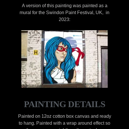
A version of this painting was painted as a
mural for the Swindon Paint Festival, UK, in
2023:
PAINTING DETAILS
Painted on 12oz cotton box canvas and ready
to hang. Painted with a wrap around effect so