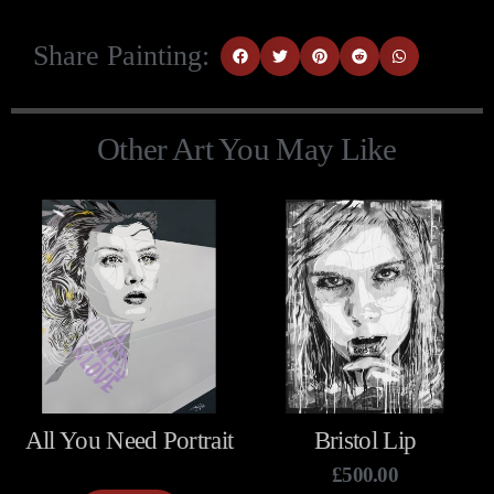
Share Painting:
Other Art You May Like
All You Need Portrait
Bristol Lip
£
500.00