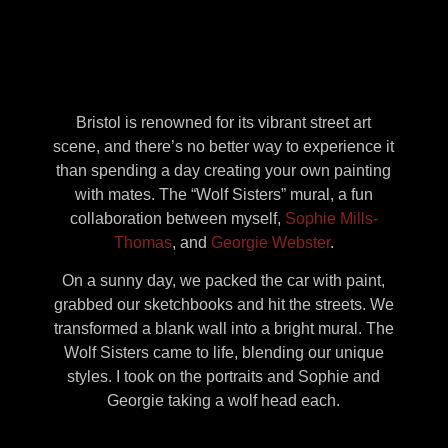
Bristol is renowned for its vibrant street art
scene, and there’s no better way to experience it
than spending a day creating your own painting
with mates. The “Wolf Sisters” mural, a fun
collaboration between myself,
Sophie Mills-
Thomas
, and
Georgie Webster
.
On a sunny day, we packed the car with paint,
grabbed our sketchbooks and hit the streets. We
transformed a blank wall into a bright mural. The
Wolf Sisters came to life, blending our unique
styles. I took on the portraits and Sophie and
Georgie taking a wolf head each.