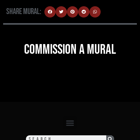
Share Mural:
COMMISSION A MURAL