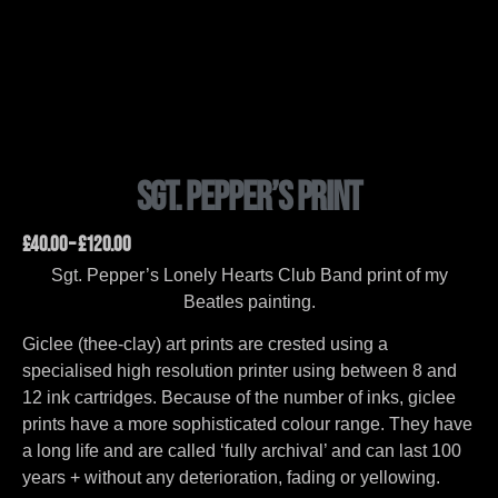
Sgt. Pepper’s Print
£
40.00
–
£
120.00
Sgt. Pepper’s Lonely Hearts Club Band print of my
Beatles painting.
Giclee (thee-clay) art prints are crested using a
specialised high resolution printer using between 8 and
12 ink cartridges. Because of the number of inks, giclee
prints have a more sophisticated colour range. They have
a long life and are called ‘fully archival’ and can last 100
years + without any deterioration, fading or yellowing.