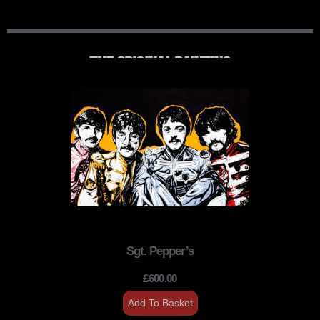
THE ORIGINAL PAINTING
Sgt. Pepper’s
£
600.00
Add To Basket