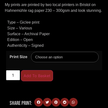
My prints are printed by two local printers in Bristol on
Hahnemühle rag paper 230 – 300gsm and look stunning.
Type – Giclee print
Size – Various
Surface – Archival Paper
Edition – Open
Authenticity – Signed
Print Size
Add To Basket
Share Print: