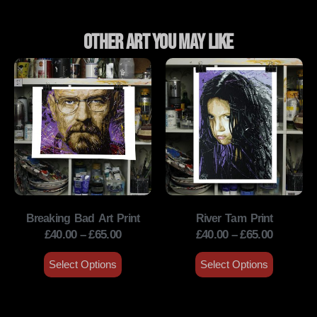
Other Art You May Like
Breaking Bad Art Print
River Tam Print
£
40.00
–
£
65.00
£
40.00
–
£
65.00
Select Options
Select Options