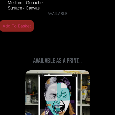
Medium - Gouache
Surface - Canvas
AVAILABLE
Add To Basket
Available As A Print…