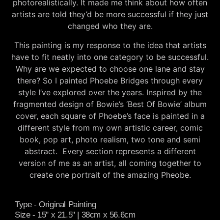
photorealistically. It made me think about how often
artists are told they’d be more successful if they just
changed who they are.
This painting is my response to the idea that artists
have to fit neatly into one category to be successful.
Why are we expected to choose one lane and stay
there? So I painted Phoebe Bridges through every
style I’ve explored over the years. Inspired by the
fragmented design of Bowie’s ‘Best Of Bowie’ album
cover, each square of Phoebe’s face is painted in a
different style from my own artistic career, comic
book, pop art, photo realism, two tone and semi
abstract. Every section represents a different
version of me as an artist, all coming together to
create one portrait of the amazing Pheobe.
Type - Original Painting
Size - 15" x 21.5" | 38cm x 56.6cm