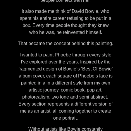
people connect with her.
It also made me think of David Bowie, who
spent his entire career refusing to be put in a
box. Every time people thought they knew
who he was, he reinvented himself.
That became the concept behind this painting.
I wanted to paint Phoebe through every style
I’ve explored over the years. Inspired by the
fragmented design of Bowie’s ‘Best Of Bowie’
album cover, each square of Phoebe’s face is
painted in a in a different style from my own
artistic journey, comic book, pop art,
photorealism, two tone and semi abstract.
Every section represents a different version of
me as an artist, all coming together to create
one portrait.
Without artists like Bowie constantly