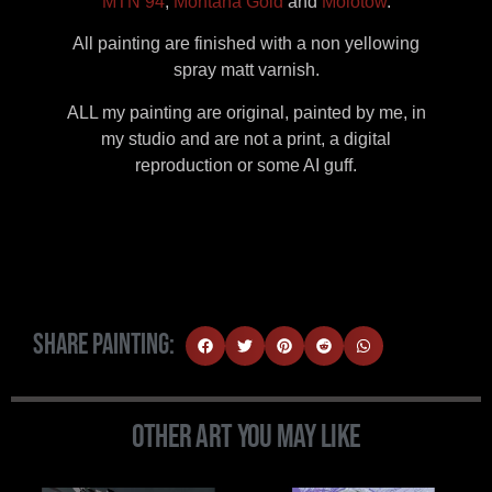
MTN 94
,
Montana Gold
and
Molotow
.
All painting are finished with a non yellowing
spray matt varnish.
ALL my painting are original, painted by me, in
my studio and are not a print, a digital
reproduction or some AI guff.
Share Painting:
Other Art You May Like