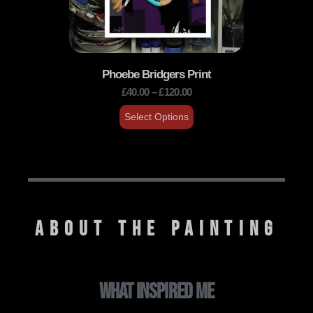
Phoebe Bridgers Print
£
40.00
–
£
120.00
Select Options
ABOUT THE PAINTING
WHAT INSPIRED ME