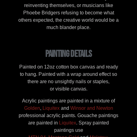
reinventing themselves, or musicians like
Phoebe Bridgers refusing to become what
others expected, the creative world would be a
much blander place.
PAINTING DETAILS
Painted on 12oz cotton box canvas and ready
to hang. Painted with a wrap around effect so
there are no unsightly nails or staples,
or visible canvas.
Acrylic paintings are painted in a mixture of
Golden
,
Liquitex
and
Winsor and Newton
professional acrylic paints. Gouache paintings
are painted in
Liquitex
. Spray painted
paintings use