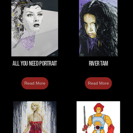
All You Need Portrait
River Tam
Read More
Read More