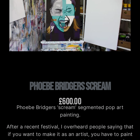
Phoebe Bridgers Scream
£
600.00
Phoebe Bridgers ‘scream’ segmented pop art
painting.
After a recent festival, I overheard people saying that
if you want to make it as an artist, you have to paint