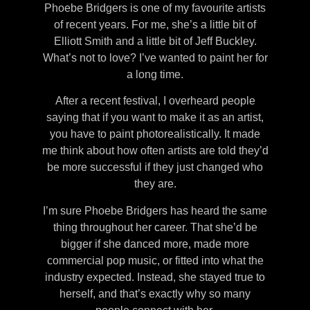
Phoebe Bridgers is one of my favourite artists
of recent years. For me, she’s a little bit of
Elliott Smith and a little bit of Jeff Buckley.
What’s not to love? I’ve wanted to paint her for
a long time.
After a recent festival, I overheard people
saying that if you want to make it as an artist,
you have to paint photorealistically. It made
me think about how often artists are told they’d
be more successful if they just changed who
they are.
I’m sure Phoebe Bridgers has heard the same
thing throughout her career. That she’d be
bigger if she danced more, made more
commercial pop music, or fitted into what the
industry expected. Instead, she stayed true to
herself, and that’s exactly why so many