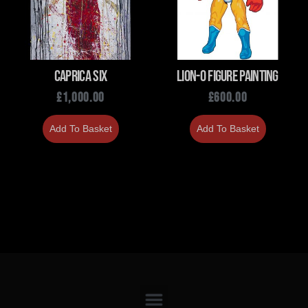
Caprica Six
Lion-O Figure Painting
£
1,000.00
£
600.00
Add To Basket
Add To Basket