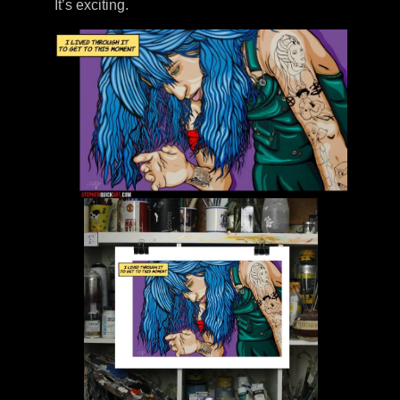
It’s exciting.