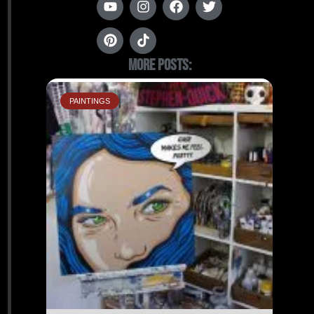
More Posts:
PAINTINGS