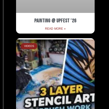
Painting @ Upfest ’26
READ MORE »
VIDEOS