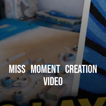
Miss Moment Creation
Video