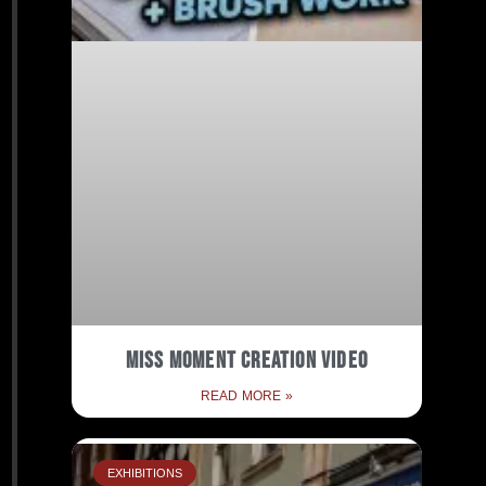
Miss Moment Creation Video
READ MORE »
EXHIBITIONS