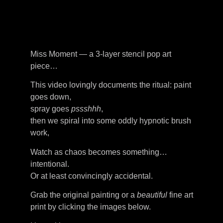
Miss Moment — a 3-layer stencil pop art
piece…
This video lovingly documents the ritual: paint
goes down,
spray goes
pssshhh
,
then we spiral into some oddly hypnotic brush
work,
Watch as chaos becomes something…
intentional.
Or at least convincingly accidental.
Grab the original painting or a
beautiful
fine art
print by clicking the images below.