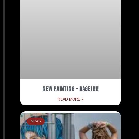
New Painting – RAGE!!!!!
READ MORE »
NEWS