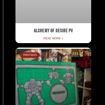
Alchemy of Desire PV
READ MORE »
PAINTINGS