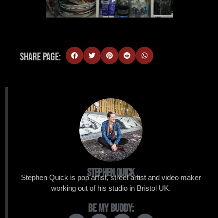
Share Page:
Stephen Quick
Stephen Quick is pop artist, street artist and video maker
working out of his studio in Bristol UK.
Be My Buddy: