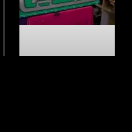
New Painting – Marine 2nd Edition
READ MORE »