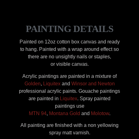
PAINTING DETAILS
Painted on 12oz cotton box canvas and ready
to hang. Painted with a wrap around effect so
there are no unsightly nails or staples,
or visible canvas.
Acrylic paintings are painted in a mixture of
Golden
,
Liquitex
and
Winsor and Newton
professional acrylic paints. Gouache paintings
are painted in
Liquitex
. Spray painted
paintings use
MTN 94
,
Montana Gold
and
Molotow
.
All painting are finished with a non yellowing
spray matt varnish.