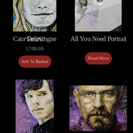
All You Need Portrait
Cara Delevingne ‘Smirk’
£
700.00
Read More
Add To Basket