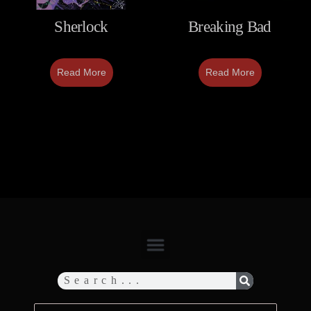
Sherlock
Breaking Bad
Read More
Read More