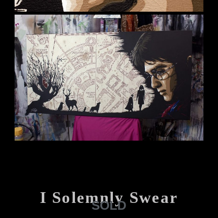
I Solemnly Swear
SOLD