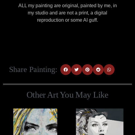
ALL my painting are original, painted by me, in
my studio and are not a print, a digital
reproduction or some AI guff.
Share Painting:
Other Art You May Like