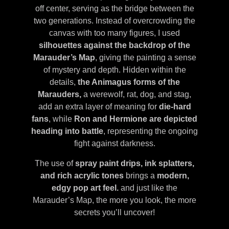
off center, serving as the bridge between the
two generations. Instead of overcrowding the
canvas with too many figures, I used
silhouettes against the backdrop of the
Marauder’s Map
, giving the painting a sense
of mystery and depth. Hidden within the
details,
the Animagus forms of the
Marauders,
a werewolf, rat, dog, and stag,
add an extra layer of meaning for
die-hard
fans
, while
Ron and Hermione are depicted
heading into battle
, representing the ongoing
fight against darkness.
The use of
spray paint drips, ink splatters,
and rich acrylic tones
brings a
modern,
edgy pop art feel.
and just like the
Marauder’s Map, the more you look, the more
secrets you’ll uncover!