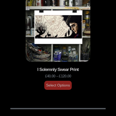
I Solemnly Swear Print
£
40.00
–
£
120.00
Select Options