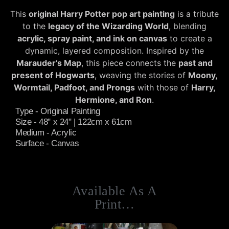
This
original Harry Potter pop art painting
is a tribute
to the
legacy of the Wizarding World
, blending
acrylic, spray paint, and ink on canvas
to create a
dynamic, layered composition. Inspired by the
Marauder’s Map
, this piece connects the
past and
present of Hogwarts
, weaving the stories of
Moony,
Wormtail, Padfoot, and Prongs
with those of
Harry,
Hermione, and Ron
.
Type - Original Painting
Size - 48" x 24" | 122cm x 61cm
Medium - Acrylic
Surface - Canvas
Available As A
Print…