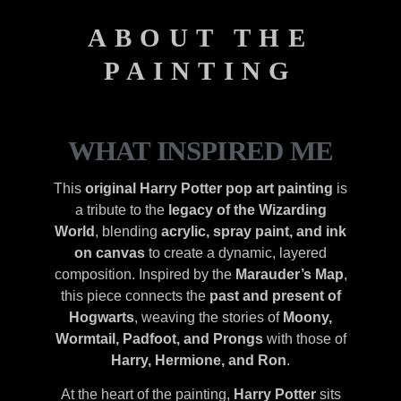
ABOUT THE
PAINTING
WHAT INSPIRED ME
This
original Harry Potter pop art painting
is
a tribute to the
legacy of the Wizarding
World
, blending
acrylic, spray paint, and ink
on canvas
to create a dynamic, layered
composition. Inspired by the
Marauder’s Map
,
this piece connects the
past and present of
Hogwarts
, weaving the stories of
Moony,
Wormtail, Padfoot, and Prongs
with those of
Harry, Hermione, and Ron
.
At the heart of the painting,
Harry Potter
sits