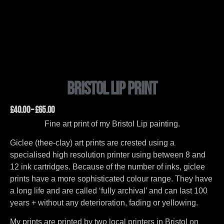
Bristol Lip Print
£
40.00
–
£
65.00
Fine art print of my Bristol Lip painting.
Giclee (thee-clay) art prints are crested using a
specialised high resolution printer using between 8 and
12 ink cartridges. Because of the number of inks, giclee
prints have a more sophisticated colour range. They have
a long life and are called ‘fully archival’ and can last 100
years + without any deterioration, fading or yellowing.
My prints are printed by two local printers in Bristol on