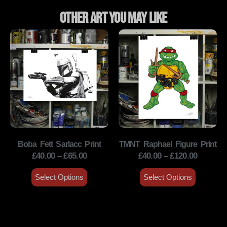
Other Art You May Like
Boba Fett Sarlacc Print
TMNT Raphael Figure Print
£
40.00
–
£
65.00
£
40.00
–
£
120.00
Select Options
Select Options