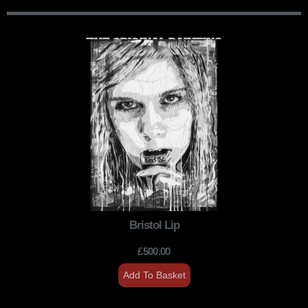
THE ORIGINAL PAINTING
Bristol Lip
£
500.00
Add To Basket