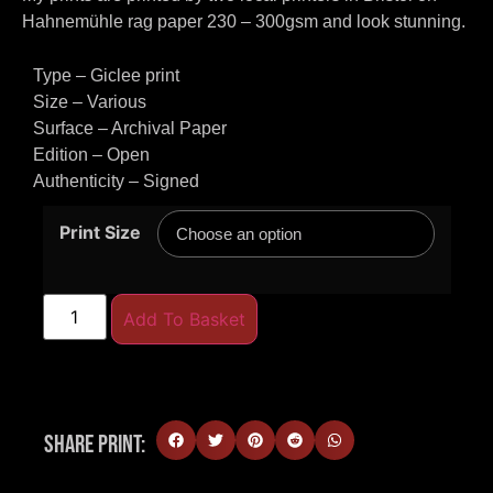
Hahnemühle rag paper 230 – 300gsm and look stunning.
Type – Giclee print
Size – Various
Surface – Archival Paper
Edition – Open
Authenticity – Signed
Print Size
Add To Basket
Share Print: